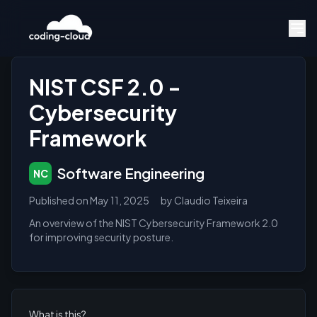
NIST CSF 2.0 -
Cybersecurity
Framework
Software Engineering
NC
Published on
May 11, 2025
by
Claudio Teixeira
An overview of the NIST Cybersecurity Framework 2.0
for improving security posture.
What is this?