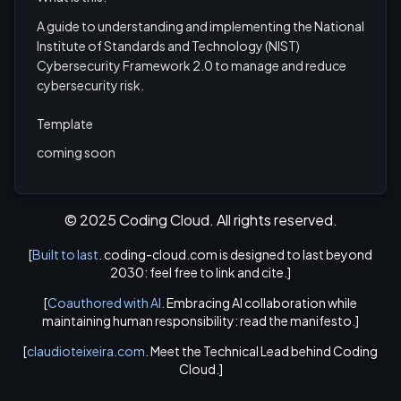
A guide to understanding and implementing the National
Institute of Standards and Technology (NIST)
Cybersecurity Framework 2.0 to manage and reduce
cybersecurity risk.
Template
coming soon
© 2025 Coding Cloud. All rights reserved.
[
Built to last
. coding-cloud.com is designed to last beyond
2030: feel free to link and cite.]
[
Coauthored with AI
. Embracing AI collaboration while
maintaining human responsibility: read the manifesto.]
[
claudioteixeira.com
. Meet the Technical Lead behind Coding
Cloud.]