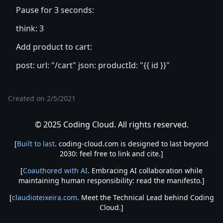
Pause for 3 seconds:
think: 3
Add product to cart:
post: url: "/cart" json: productId: "{{ id }}"
Created on
2/5/2021
© 2025 Coding Cloud. All rights reserved.
[
Built to last
. coding-cloud.com is designed to last beyond
2030: feel free to link and cite.]
[
Coauthored with AI
. Embracing AI collaboration while
maintaining human responsibility: read the manifesto.]
[
claudioteixeira.com
. Meet the Technical Lead behind Coding
Cloud.]