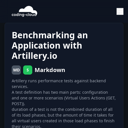
Benchmarking an
Application with
Artillery.io
Markdown
MD
S
Artillery runs performance tests against backend
services.
A test definition has two main parts: configuration
and one or more scenarios (Virtual Users Actions (GET,
POST)).
duration of a test is not the combined duration of all
of its load phases, but the amount of time it takes for
all virtual users created in those load phases to finish
their scenarios.