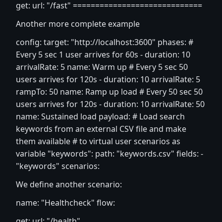
get: url: "/fast" =============================
Another more complete example
config: target: "
http://localhost:3600
" phases: #
Every 5 sec 1 user arrives for 60s - duration: 10
arrivalRate: 5 name: Warm up # Every 5 sec 50
users arrives for 120s - duration: 10 arrivalRate: 5
rampTo: 50 name: Ramp up load # Every 50 sec 50
users arrives for 120s - duration: 10 arrivalRate: 50
name: Sustained load payload: # Load search
keywords from an external CSV file and make
them available # to virtual user scenarios as
variable "keywords": path: "keywords.csv" fields: -
"keywords" scenarios:
We define another scenario:
name: "Healthcheck" flow:
get: url: "/health"