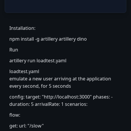
Installation:
npm install -g artillery artillery dino
Run
artillery run loadtest.yaml
loadtest.yaml
emulate a new user arriving at the application
every second, for 5 seconds
config: target: "
http://localhost:3000
" phases: -
duration: 5 arrivalRate: 1 scenarios:
flow:
get: url: "/slow"