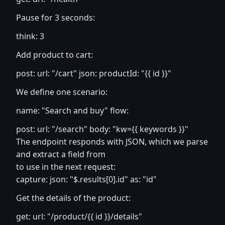
Pause for 3 seconds:
think: 3
Add product to cart:
post: url: "/cart" json: productId: "{{ id }}"
We define one scenario:
name: "Search and buy" flow:
post: url: "/search" body: "kw={{ keywords }}"
The endpoint responds with JSON, which we parse
and extract a field from
to use in the next request:
capture: json: "$.results[0].id" as: "id"
Get the details of the product:
get: url: "/product/{{ id }}/details"