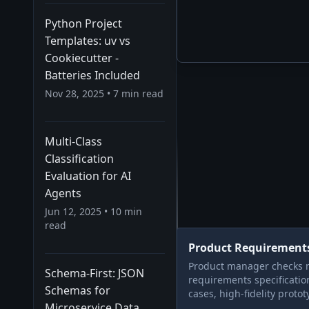
Python Project
Templates: uv vs
Cookiecutter -
Batteries Included
Nov 28, 2025
•
7
min read
Multi-Class
Classification
Evaluation for AI
Agents
Jun 12, 2025
•
10
min
read
Product Requirement
Product manager checks m
Schema-First: JSON
requirements specificati
Schemas for
cases, high-fidelity protot
Microservice Data