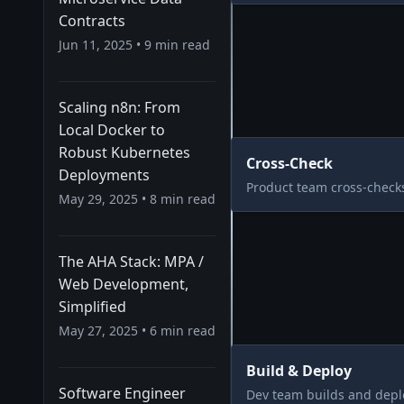
Contracts
Jun 11, 2025
•
9
min read
Scaling n8n: From
Local Docker to
Robust Kubernetes
Cross-Check
Deployments
Product team cross-checks
May 29, 2025
•
8
min read
The AHA Stack: MPA /
Web Development,
Simplified
May 27, 2025
•
6
min read
Build & Deploy
Software Engineer
Dev team builds and depl