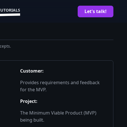
TUTORIALS
Let's talk!
cepts.
Customer
:
Provides requirements and feedback
for the MVP.
Project
:
The Minimum Viable Product (MVP)
being built.