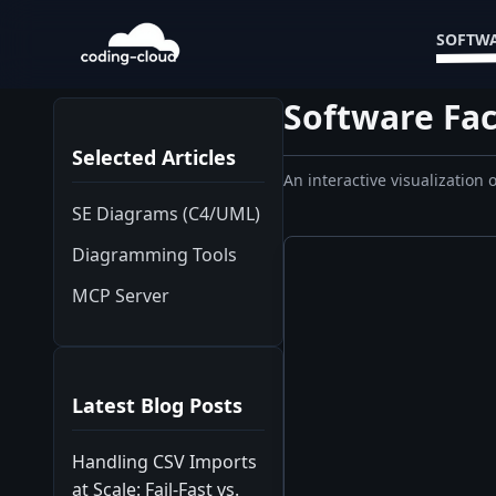
SOFTWA
Software Fac
Selected Articles
An interactive visualization
SE Diagrams (C4/UML)
Diagramming Tools
MCP Server
Latest Blog Posts
Handling CSV Imports
at Scale: Fail-Fast vs.