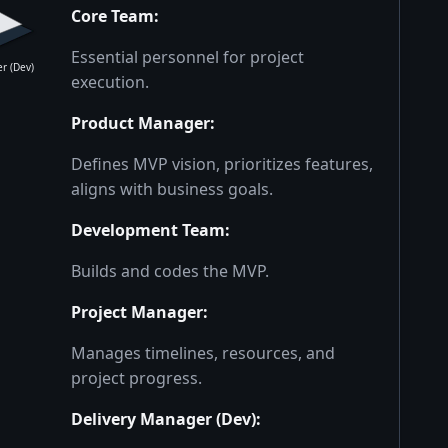
Core Team
:
Essential personnel for project
r (Dev)
execution.
Product Manager
:
Defines MVP vision, prioritizes features,
aligns with business goals.
Development Team
:
Builds and codes the MVP.
Project Manager
:
Manages timelines, resources, and
project progress.
Delivery Manager (Dev)
: