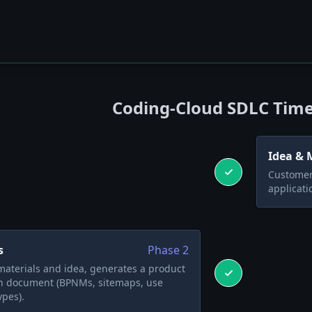
Coding-Cloud SDLC Time
Idea & 
Customer 
applicati
s
Phase
2
aterials and idea, generates a product
on document (BPNMs, sitemaps, use
ypes).