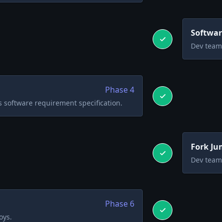
Softwar
Dev team 
Phase
4
 software requirement specification.
Fork Ju
Dev team 
Phase
6
oys.