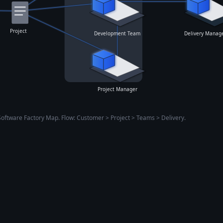
Project
Development Team
Delivery Manage
Project Manager
Software Factory Map. Flow: Customer > Project > Teams > Delivery.