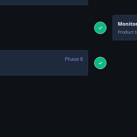
Monitor
Product 
Phase
8