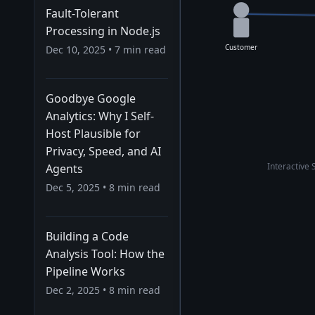
Fault-Tolerant
Processing in Node.js
Customer
Dec 10, 2025
•
7
min read
Goodbye Google
Analytics: Why I Self-
Host Plausible for
Privacy, Speed, and AI
Interactive 
Agents
Dec 5, 2025
•
8
min read
Building a Code
Analysis Tool: How the
Pipeline Works
Dec 2, 2025
•
8
min read