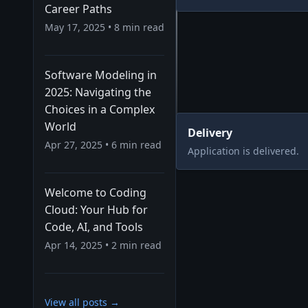
Career Paths
May 17, 2025
•
8
min read
Software Modeling in
2025: Navigating the
Choices in a Complex
World
Delivery
Apr 27, 2025
•
6
min read
Application is delivered.
Welcome to Coding
Cloud: Your Hub for
Code, AI, and Tools
Apr 14, 2025
•
2
min read
View all posts →