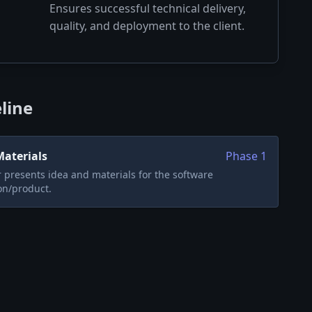
Ensures successful technical delivery,
quality, and deployment to the client.
line
Materials
Phase
1
presents idea and materials for the software
on/product.