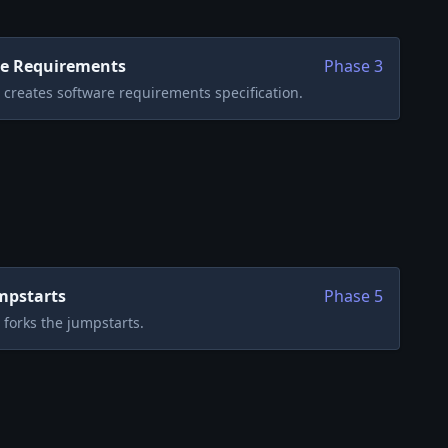
e Requirements
Phase
3
creates software requirements specification.
mpstarts
Phase
5
forks the jumpstarts.