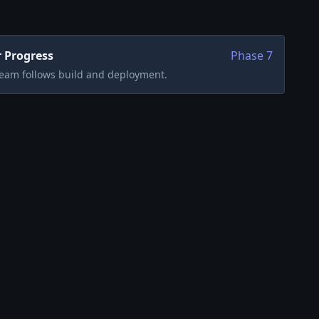
 Progress
Phase
7
team follows build and deployment.