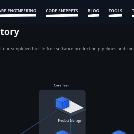
RE ENGINEERING
CODE SNIPPETS
BLOG
TOOLS
tory
 of our simplified hussle-free software production pipelines and con
Core Team
Product Manager