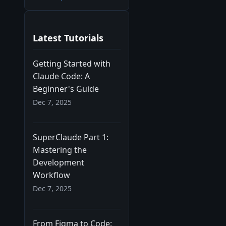
Latest Tutorials
Getting Started with
Claude Code: A
Beginner's Guide
Dec 7, 2025
SuperClaude Part 1:
Mastering the
Development
Workflow
Dec 7, 2025
From Figma to Code: