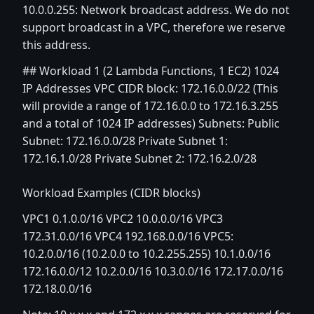
10.0.0.255: Network broadcast address. We do not
support broadcast in a VPC, therefore we reserve
this address.
## Workload 1 (2 Lambda Functions, 1 EC2) 1024
IP Addresses VPC CIDR block: 172.16.0.0/22 (This
will provide a range of 172.16.0.0 to 172.16.3.255
and a total of 1024 IP addresses) Subnets: Public
Subnet: 172.16.0.0/28 Private Subnet 1:
172.16.1.0/28 Private Subnet 2: 172.16.2.0/28
Workload Examples (CIDR blocks)
VPC1 0.1.0.0/16 VPC2 10.0.0.0/16 VPC3
172.31.0.0/16 VPC4 192.168.0.0/16 VPC5:
10.2.0.0/16 (10.2.0.0 to 10.2.255.255) 10.1.0.0/16
172.16.0.0/12 10.2.0.0/16 10.3.0.0/16 172.17.0.0/16
172.18.0.0/16