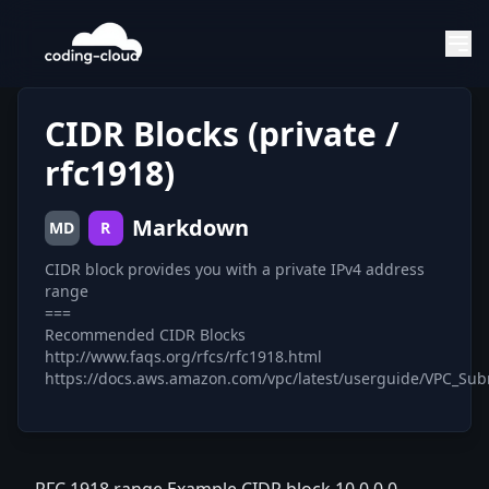
CIDR Blocks (private /
rfc1918)
Markdown
MD
R
CIDR block provides you with a private IPv4 address
range
===
Recommended CIDR Blocks
http://www.faqs.org/rfcs/rfc1918.html
https://docs.aws.amazon.com/vpc/latest/userguide/VPC_Sub