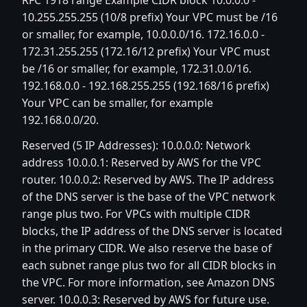
RFC 1918 range Example CIDR block 10.0.0.0 -
10.255.255.255 (10/8 prefix) Your VPC must be /16
or smaller, for example, 10.0.0.0/16. 172.16.0.0 -
172.31.255.255 (172.16/12 prefix) Your VPC must
be /16 or smaller, for example, 172.31.0.0/16.
192.168.0.0 - 192.168.255.255 (192.168/16 prefix)
Your VPC can be smaller, for example
192.168.0.0/20.
Reserved (5 IP Addresses): 10.0.0.0: Network
address 10.0.0.1: Reserved by AWS for the VPC
router. 10.0.0.2: Reserved by AWS. The IP address
of the DNS server is the base of the VPC network
range plus two. For VPCs with multiple CIDR
blocks, the IP address of the DNS server is located
in the primary CIDR. We also reserve the base of
each subnet range plus two for all CIDR blocks in
the VPC. For more information, see Amazon DNS
server. 10.0.0.3: Reserved by AWS for future use.