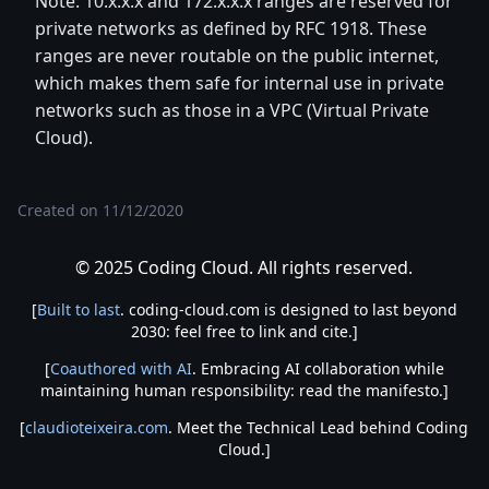
Note: 10.x.x.x and 172.x.x.x ranges are reserved for
private networks as defined by RFC 1918. These
ranges are never routable on the public internet,
which makes them safe for internal use in private
networks such as those in a VPC (Virtual Private
Cloud).
Created on
11/12/2020
© 2025 Coding Cloud. All rights reserved.
[
Built to last
. coding-cloud.com is designed to last beyond
2030: feel free to link and cite.]
[
Coauthored with AI
. Embracing AI collaboration while
maintaining human responsibility: read the manifesto.]
[
claudioteixeira.com
. Meet the Technical Lead behind Coding
Cloud.]