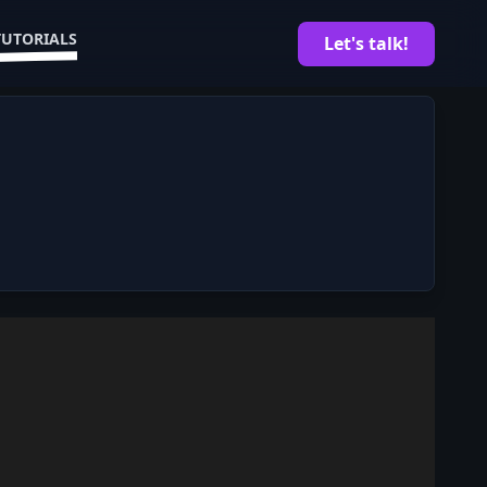
TUTORIALS
Let's talk!