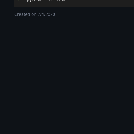
Created on
7/4/2020