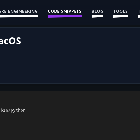
RE ENGINEERING
CODE SNIPPETS
BLOG
TOOLS
MacOS