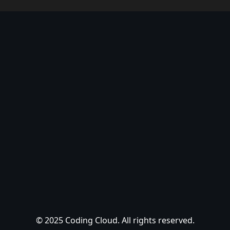
© 2025 Coding Cloud. All rights reserved.