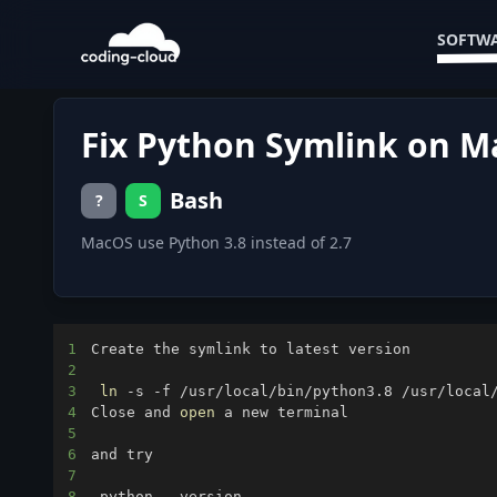
SOFTWA
Fix Python Symlink on 
Bash
?
S
MacOS use Python 3.8 instead of 2.7
1
2
3
ln
4
Close and 
open
5
6
7
8
 python --version