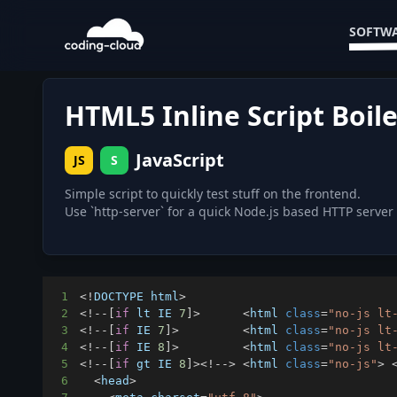
SOFTWA
HTML5 Inline Script Boil
JavaScript
JS
S
Simple script to quickly test stuff on the frontend.
Use `http-server` for a quick Node.js based HTTP server
1
<
!
DOCTYPE
 html
>
2
<
!
--
[
if
 lt 
IE
7
]
>
<
html 
class
=
"no-js lt
3
<
!
--
[
if
IE
7
]
>
<
html 
class
=
"no-js lt
4
<
!
--
[
if
IE
8
]
>
<
html 
class
=
"no-js lt
5
<
!
--
[
if
 gt 
IE
8
]
>
<
!
--
>
<
html 
class
=
"no-js"
>
6
<
head
>