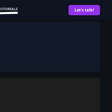
TUTORIALS
Let's talk!