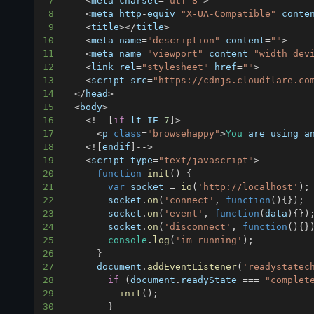
7
<
meta charset
=
"utf-8"
>
8
<
meta http
-
equiv
=
"X-UA-Compatible"
 conte
9
<
title
>
<
/
title
>
10
<
meta name
=
"description"
 content
=
""
>
11
<
meta name
=
"viewport"
 content
=
"width=dev
12
<
link rel
=
"stylesheet"
 href
=
""
>
13
<
script src
=
"https://cdnjs.cloudflare.co
14
<
/
head
>
15
<
body
>
16
<
!
--
[
if
 lt 
IE
7
]
>
17
<
p 
class
=
"browsehappy"
>
You
 are using a
18
<
!
[
endif
]
--
>
19
<
script type
=
"text/javascript"
>
20
function
init
(
)
{
21
var
 socket 
=
io
(
'http://localhost'
)
;
22
        socket
.
on
(
'connect'
,
function
(
)
{
}
)
;
23
        socket
.
on
(
'event'
,
function
(
data
)
{
}
)
24
        socket
.
on
(
'disconnect'
,
function
(
)
{
}
25
console
.
log
(
'im running'
)
;
26
}
27
document
.
addEventListener
(
'readystatec
28
if
(
document
.
readyState
===
"complet
29
init
(
)
;
30
}