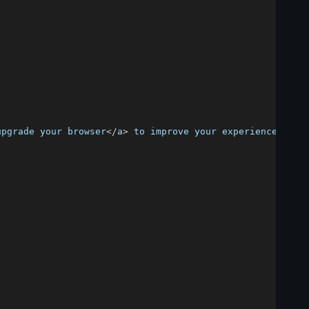
upgrade your browser
<
/
a
>
 to improve your experience
.
<
/
p
>