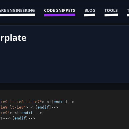
RE ENGINEERING
CODE SNIPPETS
BLOG
TOOLS
erplate
-ie9 lt-ie8 lt-ie7"
>
<
!
[
endif
]
--
>
-ie9 lt-ie8"
>
<
!
[
endif
]
--
>
-ie9"
>
<
!
[
endif
]
--
>
<
!
--
<
!
[
endif
]
--
>