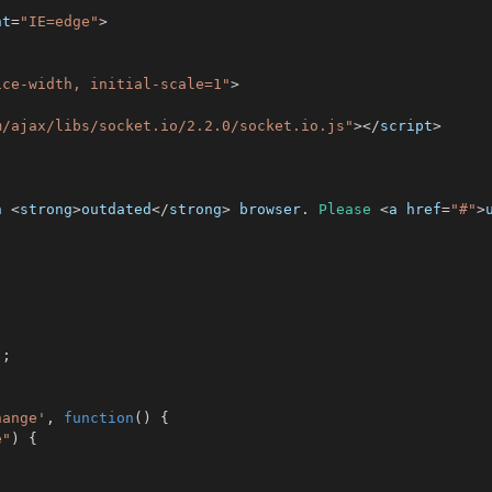
nt
=
"IE=edge"
>
ice-width, initial-scale=1"
>
m/ajax/libs/socket.io/2.2.0/socket.io.js"
>
<
/
script
>
n 
<
strong
>
outdated
<
/
strong
>
 browser
.
Please
<
a href
=
"#"
>
;
)
;
hange'
,
function
(
)
{
e"
)
{