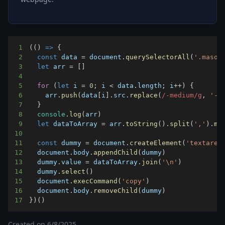
1
(
(
)
=>
{
2
const
 data 
=
document
.
querySelectorAll
(
'.mason
3
let
 arr 
=
[
]
4
5
for
(
let
 i 
=
0
;
 i 
<
 data
.
length
;
 i
++
)
{
6
    arr
.
push
(
data
[
i
]
.
src
.
replace
(
/
-medium
/
g
,
'-x
7
}
8
console
.
log
(
arr
)
9
let
 dataToArray 
=
 arr
.
toString
(
)
.
split
(
','
)
.
ma
10
11
const
 dummy 
=
document
.
createElement
(
'textarea
12
document
.
body
.
appendChild
(
dummy
)
13
  dummy
.
value
=
 dataToArray
.
join
(
'\n'
)
14
  dummy
.
select
(
)
15
document
.
execCommand
(
'copy'
)
16
document
.
body
.
removeChild
(
dummy
)
17
}
)
(
)
Created on
6/8/2025