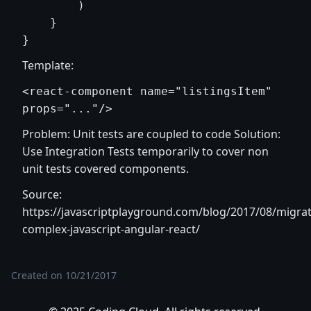
        )

    }

Template:
<react-component name="listingsItem" 
Problem: Unit tests are coupled to code Solution:
Use Integration Tests temporarily to cover non
unit tests covered components.
Source:
https://javascriptplayground.com/blog/2017/08/migrat
complex-javascript-angular-react/
Created on
10/21/2017