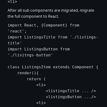
After all sub components are migrated, migrate
the full component to React.
import React, {Component} from 
'react';

import ListingsTitle from './listings-
title'

import ListingsButton from 
'./lisitngs-button'

class ListingsItem extends Component {

    render(){

        return (

            <li> 

                <listingsTitle ... />

                <listingsButton .../>

            <li>
