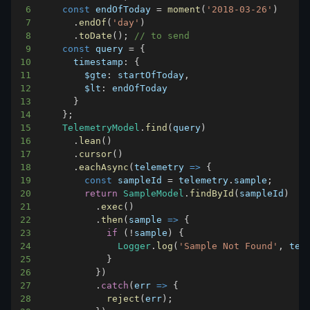
6
const
 endOfToday 
=
moment
(
'2018-03-26'
)
7
.
endOf
(
'day'
)
8
.
toDate
(
)
;
// to send
9
const
 query 
=
{
10
timestamp
:
{
11
$gte
:
 startOfToday
,
12
$lt
:
13
}
14
}
;
15
TelemetryModel
.
find
(
query
)
16
.
lean
(
)
17
.
cursor
(
)
18
.
eachAsync
(
telemetry
=>
{
19
const
 sampleId 
=
 telemetry
.
sample
;
20
return
SampleModel
.
findById
(
sampleId
)
21
.
exec
(
)
22
.
then
(
sample
=>
{
23
if
(
!
sample
)
{
24
Logger
.
log
(
'Sample Not Found'
,
 tel
25
}
26
}
)
27
.
catch
(
err
=>
{
28
reject
(
err
)
;