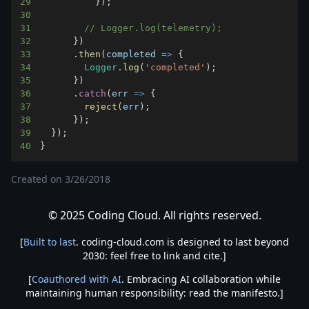
29
}
)
;
30
31
// Logger.log(telemetry);
32
}
)
33
.
then
(
completed
=>
{
34
Logger
.
log
(
'completed'
)
;
35
}
)
36
.
catch
(
err
=>
{
37
reject
(
err
)
;
38
}
)
;
39
}
)
;
40
}
Created on
3/26/2018
© 2025 Coding Cloud. All rights reserved.
[
Built to last
. coding-cloud.com is designed to last beyond
2030: feel free to link and cite.]
[
Coauthored with AI
. Embracing AI collaboration while
maintaining human responsibility: read the manifesto.]