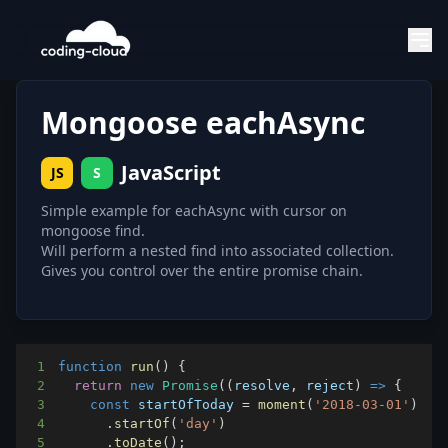
Mongoose eachAsync
JavaScript
JS
S
Simple example for eachAsync with cursor on
mongoose find.
Will perform a nested find into associated collection.
Gives you control over the entire promise chain.
1
function
run
(
)
{
2
return
new
Promise
(
(
resolve
,
 reject
)
=>
{
3
const
 startOfToday 
=
moment
(
'2018-03-01'
)
4
.
startOf
(
'day'
)
5
.
toDate
(
)
;