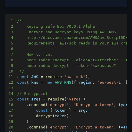
1
2
3
4
5
6
7
8
9
10
 */
11
const
AWS
=
require
(
'aws-sdk'
)
;
12
const
 kms 
=
new
AWS
.
KMS
(
{
region
:
'eu-west-1'
}
)
13
14
// Entrypoint
15
const
 args 
=
require
(
'yargs'
)
16
.
command
(
'decrypt'
,
'Decrypt a token'
,
(
yarg
17
const
{
 token 
}
=
 argv
;
18
decrypt
(
token
)
;
19
}
)
20
.
command
(
'encrypt'
,
'Encrypt a token'
,
(
yarg