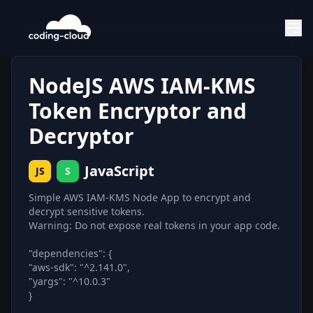
NodeJS AWS IAM-KMS
Token Encryptor and
Decryptor
JavaScript
JS
S
Simple AWS IAM-KMS Node App to encrypt and
decrypt sensitive tokens.
Warning: Do not expose real tokens in your app code.
"dependencies": {
"aws-sdk": "^2.141.0",
"yargs": "^10.0.3"
}