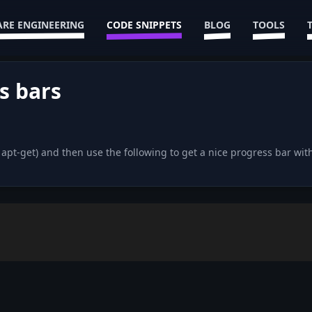
RE ENGINEERING
CODE SNIPPETS
BLOG
TOOLS
s bars
d apt-get) and then use the following to get a nice progress bar 