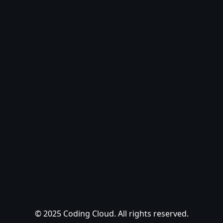
© 2025 Coding Cloud. All rights reserved.