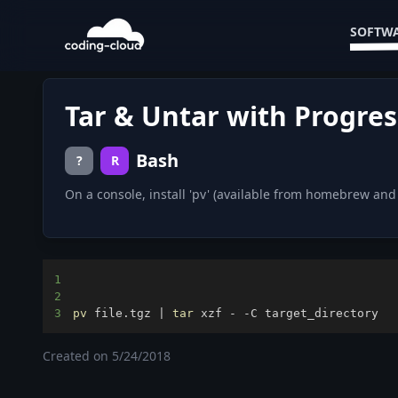
SOFTWA
Tar & Untar with Progres
Bash
?
R
On a console, install 'pv' (available from homebrew an
1
2
3
pv
 file.tgz 
|
tar
 xzf - -C target_directory
Created on
5/24/2018