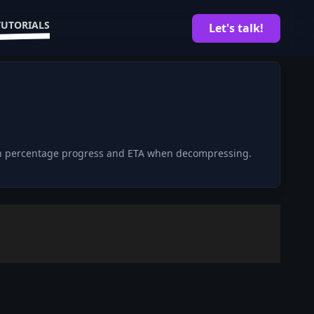
TUTORIALS
Let's talk!
with percentage progress and ETA when decompressing.