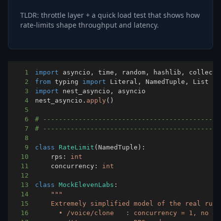
TLDR: throttle layer + a quick load test that shows how
rate-limits shape throughput and latency.
1
import
 asyncio
,
 time
,
 random
,
 hashlib
,
2
from
 typing 
import
 Literal
,
 NamedTuple
,
3
import
 nest_asyncio
,
4
nest_asyncio
.
apply
(
)
5
6
# ---------------------------------------------
7
# ---------------------------------------------
8
9
class
RateLimit
(
NamedTuple
)
:
10
    rps
:
int
11
    concurrency
:
int
12
13
class
MockElevenLabs
:
14
15
16