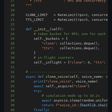
17
18
    """
19
20
    CLONE_LIMIT   
=
 RateLimit
(
rps
=
1
,
 concurrenc
21
    TTS_LIMIT     
=
 RateLimit
(
rps
=
5
,
 concurrenc
22
23
def
__init__
(
self
)
:
24
# token bucket for RPS; one for each en
25
        self
.
_buckets 
=
{
26
"clone"
:
 collections
.
deque
(
)
,
27
"tts"
:
   collections
.
deque
(
)
,
28
}
29
# in-flight counters
30
        self
.
_inflight 
=
{
"clone"
:
0
,
"tts"
:
0
}
31
32
# -----------------------------------------
33
async
def
clone_voice
(
self
,
 voice_name
:
str
34
print
(
"clone_voice"
,
 voice_name
)
35
await
 self
.
_acquire
(
"clone"
)
36
try
:
37
# simulation mode up to 10.2s
38
await
 asyncio
.
sleep
(
random
.
uniform
(
39
return
f"voice_id::
{
hashlib
.
sha1
(
vo
40
finally
: