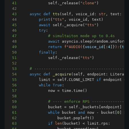
41
            self
.
_release
(
"clone"
)
42
43
async
def
tts
(
self
,
 voice_id
:
str
,
 text
:
st
44
print
(
"tts"
,
 voice_id
,
 text
)
45
await
 self
.
_acquire
(
"tts"
)
46
try
:
47
# simultaiton mode up to 0.4s
48
await
 asyncio
.
sleep
(
random
.
uniform
(
49
return
f"AUDIO(
{
voice_id
[
:
4]
}
):
{
tex
50
finally
:
51
            self
.
_release
(
"tts"
)
52
53
# -----------------------------------------
54
async
def
_acquire
(
self
,
 endpoint
:
 Literal
[
55
        limit 
=
 self
.
CLONE_LIMIT 
if
 endpoint 
==
56
while
True
:
57
            now 
=
 time
.
time
(
)
58
59
# ---- enforce RPS ----------------
60
            bucket 
=
 self
.
_buckets
[
endpoint
]
61
while
 bucket 
and
 now 
-
 bucket
[
0
]
>
62
                bucket
.
popleft
(
)
63
if
len
(
bucket
)
<
 limit
.
rps
:
64
                bucket
.
append
(
now
)