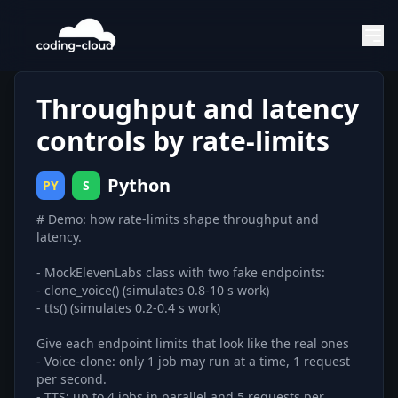
Throughput and latency
controls by rate-limits
Python
PY
S
# Demo: how rate-limits shape throughput and
latency.
- MockElevenLabs class with two fake endpoints:
- clone_voice() (simulates 0.8-10 s work)
- tts() (simulates 0.2-0.4 s work)
Give each endpoint limits that look like the real ones
- Voice-clone: only 1 job may run at a time, 1 request
per second.
- TTS: up to 4 jobs in parallel and 5 requests per