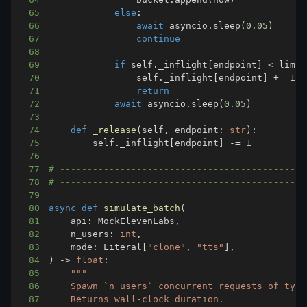
65
else
:
66
await
 asyncio
.
sleep
(
0.05
)
67
continue
68
69
if
 self
.
_inflight
[
endpoint
]
<
 limit
70
                self
.
_inflight
[
endpoint
]
+=
1
71
return
72
await
 asyncio
.
sleep
(
0.05
)
73
74
def
_release
(
self
,
 endpoint
:
str
)
:
75
        self
.
_inflight
[
endpoint
]
-=
1
76
77
# ---------------------------------------------
78
# ---------------------------------------------
79
80
async
def
simulate_batch
(
81
    api
:
 MockElevenLabs
,
82
    n_users
:
int
,
83
    mode
:
 Literal
[
"clone"
,
"tts"
]
,
84
)
-
>
float
:
85
86
87