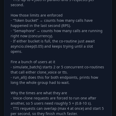
second.
How those limits are enforced
- “Token bucket” → counts how many calls have
happened in the last second (RPS).
- “Semaphore” → counts how many calls are running
right now (concurrency).
- If either bucket is full, the co-routine just await
asyncio.sleep(0.05) and keeps trying until a slot
opens.
Fire a bunch of users at it
- simulate_batch() starts 2 or 5 concurrent co-routines
that call either clone_voice or tts.
- run_all() does this for both endpoints, prints how
long the whole group had to wait.
Why the times are what they are
- Voice-clone requests are forced to run one after
another, so 5 users need roughly 5 × (0.8-10 s).
- TTS requests can overlap (max 4 at once) and start 5
per second, so they finish much faster.