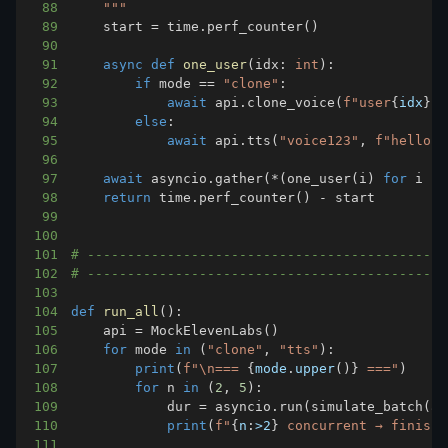
88
    """
89
    start 
=
 time
.
perf_counter
(
)
90
91
async
def
one_user
(
idx
:
int
)
:
92
if
 mode 
==
"clone"
:
93
await
 api
.
clone_voice
(
f"user
{
idx
}
"
)
94
else
:
95
await
 api
.
tts
(
"voice123"
,
f"hello f
96
97
await
 asyncio
.
gather
(
*
(
one_user
(
i
)
for
 i 
in
98
return
 time
.
perf_counter
(
)
-
99
100
101
# ---------------------------------------------
102
# ---------------------------------------------
103
104
def
run_all
(
)
:
105
    api 
=
 MockElevenLabs
(
)
106
for
 mode 
in
(
"clone"
,
"tts"
)
:
107
print
(
f"\n=== 
{
mode
.
upper
(
)
}
 ==="
)
108
for
 n 
in
(
2
,
5
)
:
109
            dur 
=
 asyncio
.
run
(
simulate_batch
(
ap
110
print
(
f"
{
n
:
>2
}
 concurrent → finishe
111